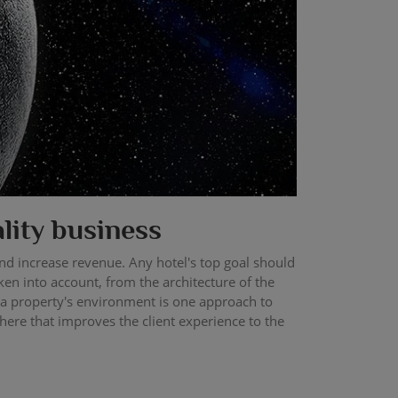
ality business
 and increase revenue. Any hotel's top goal should
ken into account, from the architecture of the
 a property's environment is one approach to
here that improves the client experience to the