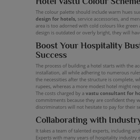
Hotel Vastu Colour Schem
The colour palette should include warm hues suc
design for hotels,
service accessories, and menu
area is too adorned with cold colours like green 
design is outdated or overly bright, they will ha
Boost Your Hospitality Bus
Success
The process of building a hotel starts with the a
installation, all while adhering to numerous rul
the necessities after the structure is complete, 
rupees, whereas a more modest hotel might requ
The costs charged by a
vastu consultant for h
commitments because they are confident they will
discriminators will not hesitate to pay for their s
Collaborating with Industr
It takes a team of talented experts, including arc
Experts with many years of hospitality industry 