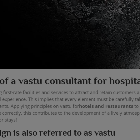
of a vastu consultant for hospit
 first-rate facilities and services to attract and retain customers
 experience. This implies that every element must be carefully ta
ents. Applying principles on vastu for
hotels and restaurants
to
correctly, this contributes to the development of a lively atmosp
or stays!
gn is also referred to as vastu