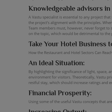
Knowledgeable advisors in 
A Vastu specialist is essential to any project th
the project's alignment with the principles. Whe
Team members must, however, never forget to sho
on the topic, which would be detrimental to the 
Take Your Hotel Business t
How the Restaurant and Hotel Sectors Can Reach
An Ideal Situation:
By highlighting the significance of light, space,
environment for visitors. Theoretically, Vastu 
restful stay, which should increase ratings and 
Financial Prosperity:
Using some of the useful Vastu concepts that are 
Increasing Output: