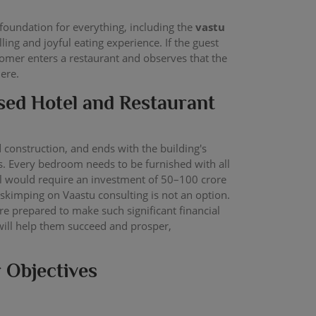
foundation for everything, including the
vastu
ing and joyful eating experience. If the guest
stomer enters a restaurant and observes that the
here.
ased Hotel and Restaurant
d construction, and ends with the building's
es. Every bedroom needs to be furnished with all
otel would require an investment of 50–100 crore
kimping on Vaastu consulting is not an option.
are prepared to make such significant financial
 will help them succeed and prosper,
r Objectives