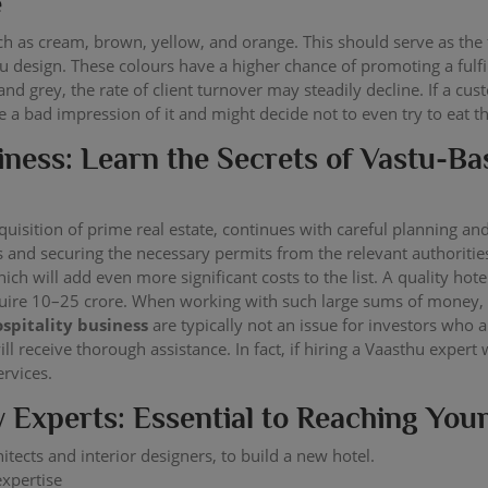
e
h as cream, brown, yellow, and orange. This should serve as the 
 design. These colours have a higher chance of promoting a fulfill
and grey, the rate of client turnover may steadily decline. If a cu
ve a bad impression of it and might decide not to even try to eat t
iness: Learn the Secrets of Vastu-B
cquisition of prime real estate, continues with careful planning an
es and securing the necessary permits from the relevant authoriti
which will add even more significant costs to the list. A quality h
ire 10–25 crore. When working with such large sums of money, s
ospitality business
are typically not an issue for investors who 
 receive thorough assistance. In fact, if hiring a Vaasthu expert
ervices.
y Experts: Essential to Reaching You
hitects and interior designers, to build a new hotel.
expertise