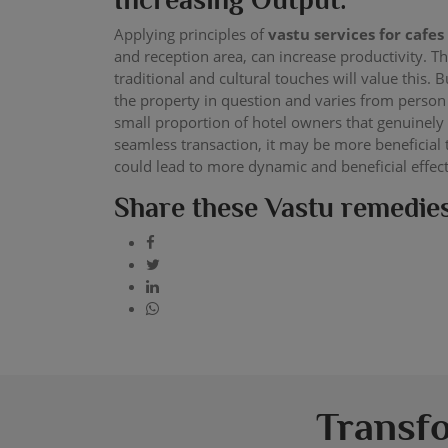
Applying principles of
vastu services for cafes
and reception area, can increase productivity. 
traditional and cultural touches will value this. 
the property in question and varies from person
small proportion of hotel owners that genuinely
seamless transaction, it may be more beneficial
could lead to more dynamic and beneficial effec
Share these Vastu remedies
Transf