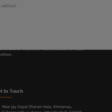
s without
lements and 16 zones of Vastu Shastra, we create
olition.
t In Touch
Near Jay Gopal Dharam Kata, Ahmamau,