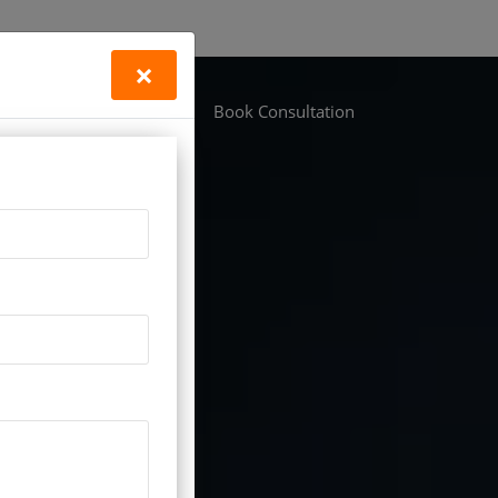
×
Life Vastu
Locations
Book Consultation
n