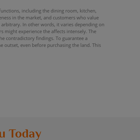
functions, including the dining room, kitchen,
queness in the market, and customers who value
y arbitrary. In other words, it varies depending on
s might experience the affects intensely. The
he contradictory findings. To guarantee a
he outset, even before purchasing the land. This
u Today