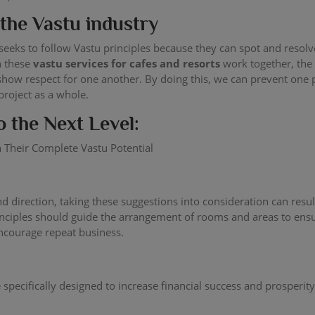
the Vastu industry
at seeks to follow Vastu principles because they can spot and res
n these
vastu services for cafes and resorts
work together, the
w respect for one another. By doing this, we can prevent one pe
project as a whole.
o the Next Level:
 Their Complete Vastu Potential
 and direction, taking these suggestions into consideration can re
principles should guide the arrangement of rooms and areas to en
encourage repeat business.
specifically designed to increase financial success and prosperity