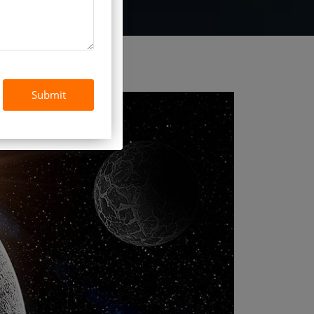
Submit