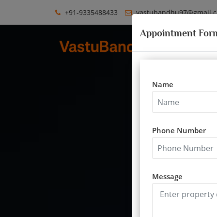
+91-9335488433
vastubandhu97@gmail.
Appointment For
Name
Phone Number
Message