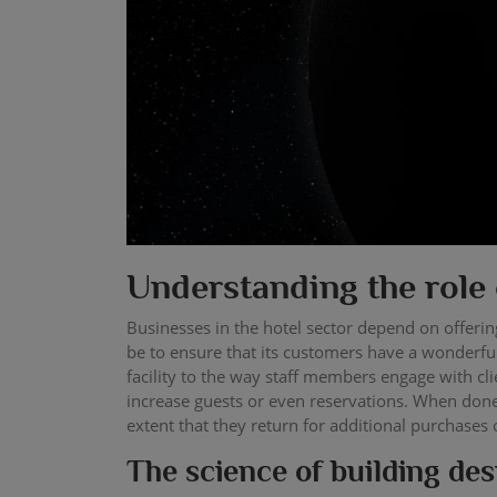
Understanding the role 
Businesses in the hotel sector depend on offering
be to ensure that its customers have a wonderful
facility to the way staff members engage with cli
increase guests or even reservations. When done 
extent that they return for additional purchases 
The science of building desi