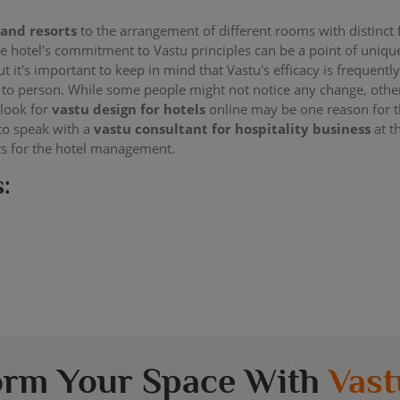
 and resorts
to the arrangement of different rooms with distinct 
The hotel's commitment to Vastu principles can be a point of uni
But it's important to keep in mind that Vastu's efficacy is frequentl
 to person. While some people might not notice any change, other
 look for
vastu design for hotels
online may be one reason for t
 to speak with a
vastu consultant for hospitality business
at t
ts for the hotel management.
:
orm Your Space With
Vast