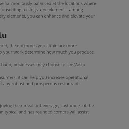
 be harmoniously balanced at the locations where
nd unsettling feelings, one element—among
mary elements, you can enhance and elevate your
tu
orld, the outcomes you attain are more
 into your work determine how much you produce.
r hand, businesses may choose to see Vastu
sumers, it can help you increase operational
 of any robust and prosperous restaurant.
enjoying their meal or beverage, customers of the
an typical and has rounded corners will assist