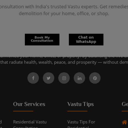
onsultation with India's trusted Vastu experts. Get remedie
demolition for your home, office, or shop.
harmonize your home, office, or property. By balancing the five e
that radiate health, wealth, peace, and prosperity — without dem
Our Services
Vastu Tips
Ge
d
Residential Vastu
Vastu Tips For