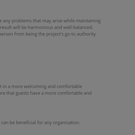
olve any problems that may arise while maintaining
 result will be harmonious and well-balanced.
rson from being the project's go-to authority
sult in a more welcoming and comfortable
sure that guests have a more comfortable and
 can be beneficial for any organisation.