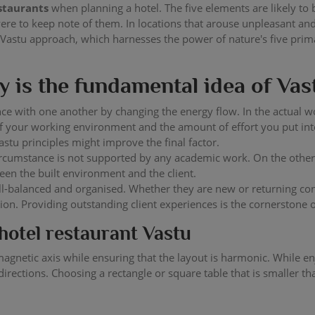
estaurants
when planning a hotel. The five elements are likely to
were to keep note of them. In locations that arouse unpleasant a
 Vastu approach, which harnesses the power of nature's five pri
 is the fundamental idea of Vas
ce with one another by changing the energy flow. In the actual w
ty of your working environment and the amount of effort you put
stu principles might improve the final factor.
circumstance is not supported by any academic work. On the othe
een the built environment and the client.
l-balanced and organised. Whether they are new or returning con
tion. Providing outstanding client experiences is the cornerstone
hotel restaurant Vastu
he magnetic axis while ensuring that the layout is harmonic. While 
irections. Choosing a rectangle or square table that is smaller th