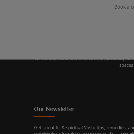
Book a c
VastuBandhu blends science and spirituality to 
spaces 
Our Newsletter
Get scientific & spiritual Vastu tips, remedies, an