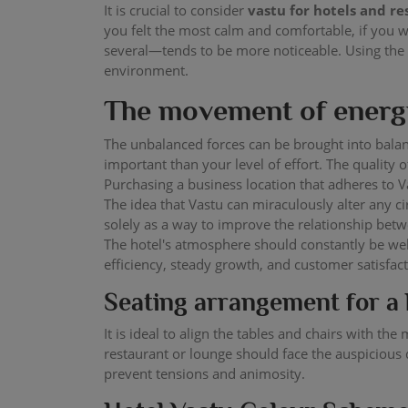
It is crucial to consider
vastu for hotels and r
you felt the most calm and comfortable, if you 
several—tends to be more noticeable. Using the
environment.
The movement of energy
The unbalanced forces can be brought into balan
important than your level of effort. The quali
Purchasing a business location that adheres to Va
The idea that Vastu can miraculously alter any 
solely as a way to improve the relationship betw
The hotel's atmosphere should constantly be wel
efficiency, steady growth, and customer satisfac
Seating arrangement for a 
It is ideal to align the tables and chairs with t
restaurant or lounge should face the auspicious d
prevent tensions and animosity.