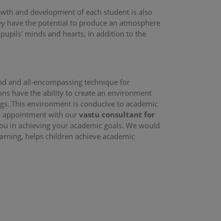
rowth and development of each student is also
hey have the potential to produce an atmosphere
 pupils' minds and hearts, in addition to the
nd and all-encompassing technique for
ns have the ability to create an environment
ings. This environment is conducive to academic
ne appointment with our
vastu consultant for
 you in achieving your academic goals. We would
earning, helps children achieve academic