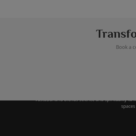
Transf
Book a c
VastuBandhu blends science and spirituality to 
spaces 