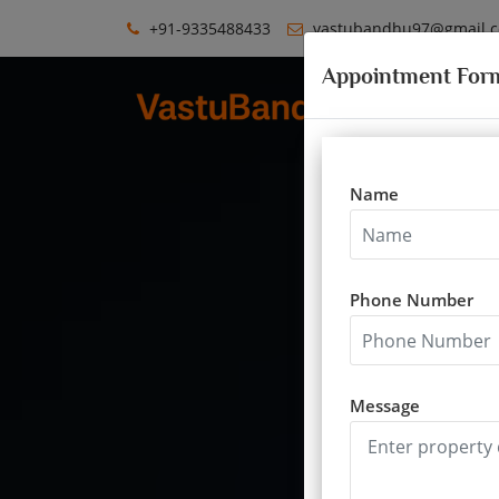
+91-9335488433
vastubandhu97@gmail.
Appointment For
Name
Phone Number
Vastu for educa
Message