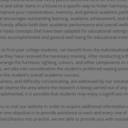
e and other items in a house in a specific way to foster harmony
to improve your concentration, memory, and general academic per
at encourages outstanding learning, academic achievement, and 
ficantly affects both their academic performance and overall wel
on Vastu concepts that have been adapted for educational settings.
c accomplishment and general well-being for educational institu
 to first-year college students, can benefit from the individualise
se they have received the necessary training. After conducting a 
rrange the furniture, lighting, colours, and other components in 
is, we take into consideration the student's preferred seating posit
n the student's overall academic success.
fulness, and difficulty concentrating, are addressed by our soluti
at cleanse the area where the research is being carried out of any
mplemented, it is possible that students may enjoy a significant i
you to visit our website in order to acquire additional information
 one objective is to provide assistance to each and every one of o
VastuShastra into practice, we are able to provide you with assist