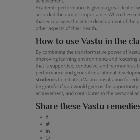
achievement.
Academic performance is given a great deal of we
accorded the utmost importance. When these educ
that encourages the entire development of the pup
other aspects of their health.
How to use Vastu in the c
By combining the transformative power of Vastu
improving learning environments and fostering a
that is supportive, conducive, and harmonious by
performance and general educational developmen
students
to initiate a Vastu consultation for e
be grateful if you would give us the opportunity
achievement, and contributes to the personal a
Share these Vastu remedies