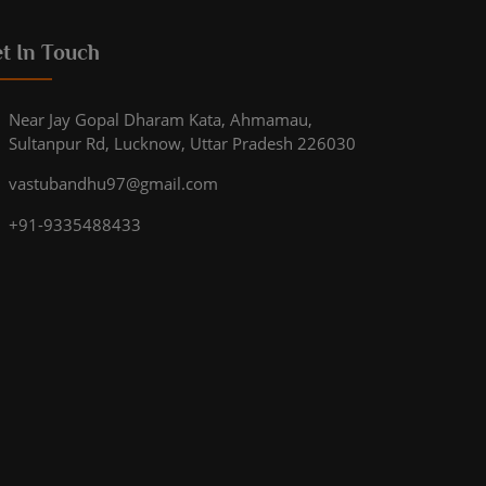
t In Touch
Near Jay Gopal Dharam Kata, Ahmamau,
Sultanpur Rd, Lucknow, Uttar Pradesh 226030
vastubandhu97@gmail.com
+91-9335488433