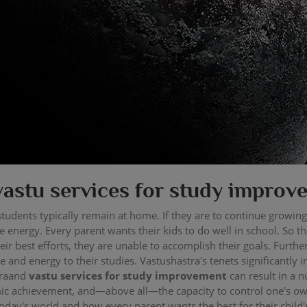
vastu services for study improv
tudents typically remain at home. If they are to continue growing
 energy. Every parent wants their kids to do well in school. So t
their best efforts, they are unable to accomplish their goals. Fur
e and energy to their studies. Vastushastra's tenets significantly 
traand
vastu services for study improvement
can result in a 
ic achievement, and—above all—the capacity to control one's ow
day's world and how every parent wants the best for their child'