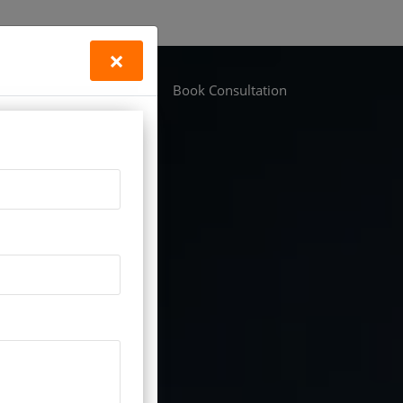
×
Life Vastu
Locations
Book Consultation
tudy improvement