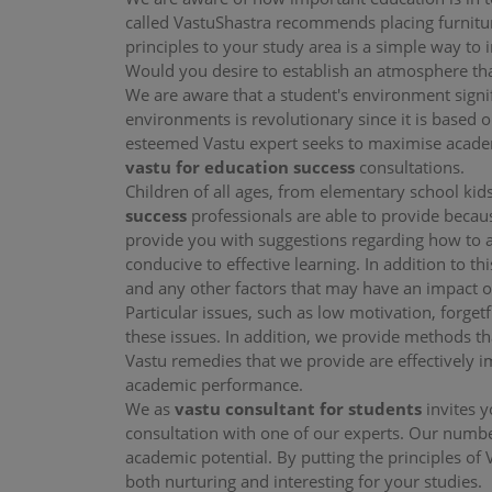
called VastuShastra recommends placing furnitur
principles to your study area is a simple way 
Would you desire to establish an atmosphere th
We are aware that a student's environment signi
environments is revolutionary since it is based 
esteemed Vastu expert seeks to maximise academi
vastu for education success
consultations.
Children of all ages, from elementary school kids
success
professionals are able to provide becau
provide you with suggestions regarding how to a
conducive to effective learning. In addition to th
and any other factors that may have an impact o
Particular issues, such as low motivation, forget
these issues. In addition, we provide methods th
Vastu remedies that we provide are effectively i
academic performance.
We as
vastu consultant for students
invites 
consultation with one of our experts. Our number
academic potential. By putting the principles of 
both nurturing and interesting for your studies.