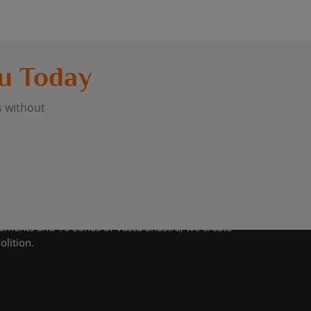
u Today
s without
lements and 16 zones of Vastu Shastra, we create
olition.