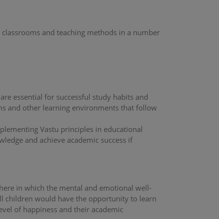
heir classrooms and teaching methods in a number
are essential for successful study habits and
ms and other learning environments that follow
plementing Vastu principles in educational
nowledge and achieve academic success if
phere in which the mental and emotional well-
all children would have the opportunity to learn
level of happiness and their academic