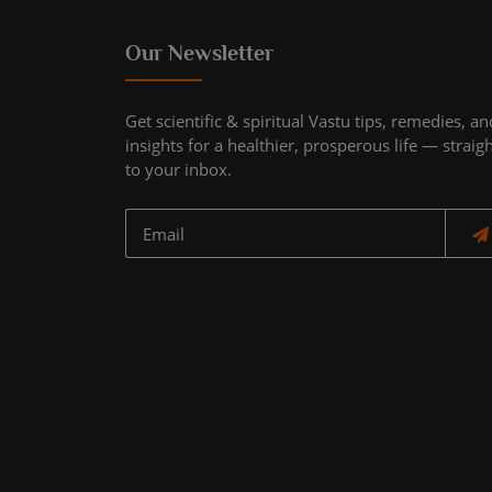
Our Newsletter
Get scientific & spiritual Vastu tips, remedies, an
insights for a healthier, prosperous life — straig
to your inbox.