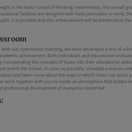
ight in the Vastu school of thinking; nevertheless, the overall g
ational facilities are designed with Vastu principles in mind, t
ils. It is possible that this enhancement will be beneficial to the
lassroom
 with our customised coaching, we have developed a one-of-a-ki
cademic achievement. Both individuals and educational institutio
 incorporating the concepts of Vastu into their educational sett
t within the school. As soon as possible, schedule a one-on-o
ducation and learn more about the ways in which Vastu can assist
 to work together with you to create an atmosphere that fosters l
nd professional development of everyone concerned.
: