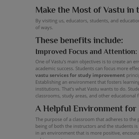
Make the Most of Vastu in
By visiting us, educators, students, and educati
of ways.
These benefits include:
Improved Focus and Attention:
One of Vastu's main objectives is to create an e
academic success. Students can focus more effec
vastu services for study improvement
princi
Establishing an environment that fosters learni
institutions. That's what Vastu wants to do. Stu
classrooms, study areas, and other educational fa
A Helpful Environment for
The purpose of a classroom that adheres to the p
being of both the instructors and the students is
in an environment that is more positive, encoura