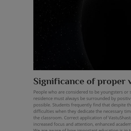
Significance of proper 
People who are considered to be youngsters or s
residence must always be surrounded by positive
possible. Students frequently find that despite 
difficulties when they dedicate the necessary tim
the classroom. Correct application of VastuShas
increased focus and attention, enhanced academ
We are aware of how important education is in to