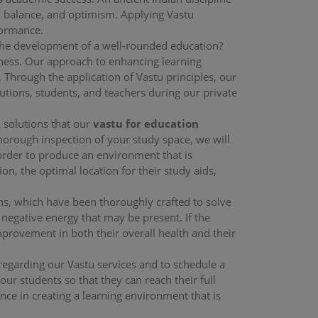
, balance, and optimism. Applying Vastu
formance.
the development of a well-rounded education?
lness. Our approach to enhancing learning
 Through the application of Vastu principles, our
tions, students, and teachers during our private
d solutions that our
vastu for education
thorough inspection of your study space, we will
order to produce an environment that is
ion, the optimal location for their study aids,
ons, which have been thoroughly crafted to solve
 negative energy that may be present. If the
mprovement in both their overall health and their
 regarding our Vastu services and to schedule a
ur students so that they can reach their full
ance in creating a learning environment that is