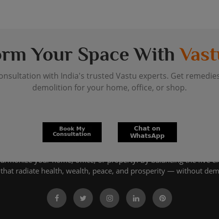
orm Your Space With
Vast
onsultation with India's trusted Vastu experts. Get remedie
demolition for your home, office, or shop.
harmonize your home, office, or property. By balancing the five e
that radiate health, wealth, peace, and prosperity — without dem