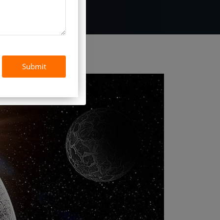
Submit