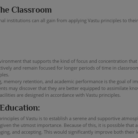
 the Classroom
onal institutions can all gain from applying Vastu principles to t
nvironment that supports the kind of focus and concentration that 
tively and remain focused for longer periods of time in classroo
ples.
ng, memory retention, and academic performance is the goal of im
dents may discover that they are better equipped to assimilate k
cilities are designed in accordance with Vastu principles.
 Education:
rinciples of Vastu is to establish a serene and supportive atmos
 given the utmost importance. Because of this, it is possible that 
ging, and accepting. This would significantly improve both their 