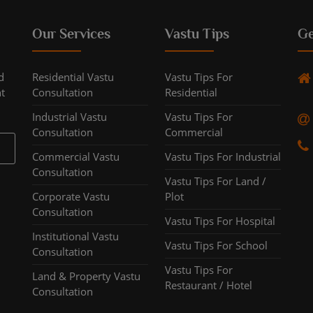
Our Services
Vastu Tips
Ge
d
Residential Vastu
Vastu Tips For
ht
Consultation
Residential
Industrial Vastu
Vastu Tips For
Consultation
Commercial
Commercial Vastu
Vastu Tips For Industrial
Consultation
Vastu Tips For Land /
Corporate Vastu
Plot
Consultation
Vastu Tips For Hospital
Institutional Vastu
Vastu Tips For School
Consultation
Vastu Tips For
Land & Property Vastu
Restaurant / Hotel
Consultation