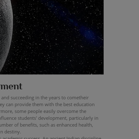
ement
 and succeeding in the years to cometheir
hey can provide them with the best education
thermore, some people easily overcome the
influence students' development, particularly in
number of benefits, such as enhanced health,
n destiny.
s academic success. An ancient Indian discipline