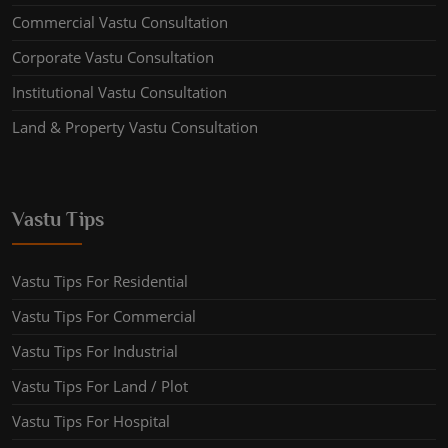
Commercial Vastu Consultation
Corporate Vastu Consultation
Institutional Vastu Consultation
Land & Property Vastu Consultation
Vastu Tips
Vastu Tips For Residential
Vastu Tips For Commercial
Vastu Tips For Industrial
Vastu Tips For Land / Plot
Vastu Tips For Hospital