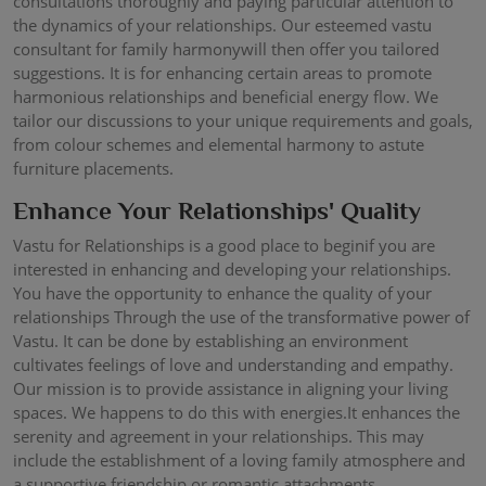
consultations thoroughly and paying particular attention to
the dynamics of your relationships. Our esteemed vastu
consultant for family harmonywill then offer you tailored
suggestions. It is for enhancing certain areas to promote
harmonious relationships and beneficial energy flow. We
tailor our discussions to your unique requirements and goals,
from colour schemes and elemental harmony to astute
furniture placements.
Enhance Your Relationships' Quality
Vastu for Relationships is a good place to beginif you are
interested in enhancing and developing your relationships.
You have the opportunity to enhance the quality of your
relationships Through the use of the transformative power of
Vastu. It can be done by establishing an environment
cultivates feelings of love and understanding and empathy.
Our mission is to provide assistance in aligning your living
spaces. We happens to do this with energies.It enhances the
serenity and agreement in your relationships. This may
include the establishment of a loving family atmosphere and
a supportive friendship or romantic attachments.