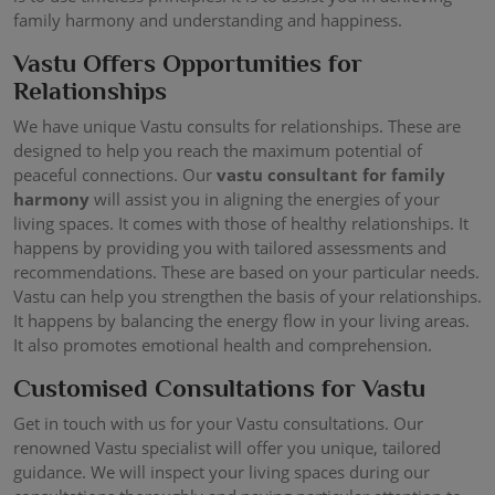
family harmony and understanding and happiness.
Vastu Offers Opportunities for
Relationships
We have unique Vastu consults for relationships. These are
designed to help you reach the maximum potential of
peaceful connections. Our
vastu consultant for family
harmony
will assist you in aligning the energies of your
living spaces. It comes with those of healthy relationships. It
happens by providing you with tailored assessments and
recommendations. These are based on your particular needs.
Vastu can help you strengthen the basis of your relationships.
It happens by balancing the energy flow in your living areas.
It also promotes emotional health and comprehension.
Customised Consultations for Vastu
Get in touch with us for your Vastu consultations. Our
renowned Vastu specialist will offer you unique, tailored
guidance. We will inspect your living spaces during our