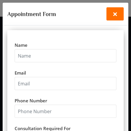
+91-9335488433
vastubandhu97@gmail.com
×
Appointment Form
Name
Vastu for Relationships &
Harmony
Vastu for relationships, Vastu consultant for family harmony,
Email
Vastu services for peace at home
Download Relationships Vastu Guide
Phone Number
Consult A Vastu Expert
Home
Vastu Articles
//
//
Vastu For Relationships & Harmony
Consultation Required For