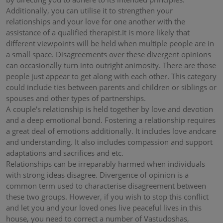
Additionally, you can utilise it to strengthen your
relationships and your love for one another with the
assistance of a qualified therapist.It is more likely that
different viewpoints will be held when multiple people are in
a small space. Disagreements over these divergent opinions
can occasionally turn into outright animosity. There are those
people just appear to get along with each other. This category
could include ties between parents and children or siblings or
spouses and other types of partnerships.
A couple's relationship is held together by love and devotion
and a deep emotional bond. Fostering a relationship requires
a great deal of emotions additionally. It includes love andcare
and understanding. It also includes compassion and support
adaptations and sacrifices and etc.
Relationships can be irreparably harmed when individuals
with strong ideas disagree. Divergence of opinion is a
common term used to characterise disagreement between
these two groups. However, if you wish to stop this conflict
and let you and your loved ones live peaceful lives in this
house, you need to correct a number of Vastudoshas,