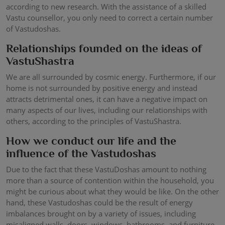
according to new research. With the assistance of a skilled
Vastu counsellor, you only need to correct a certain number
of Vastudoshas.
Relationships founded on the ideas of
VastuShastra
We are all surrounded by cosmic energy. Furthermore, if our
home is not surrounded by positive energy and instead
attracts detrimental ones, it can have a negative impact on
many aspects of our lives, including our relationships with
others, according to the principles of VastuShastra.
How we conduct our life and the
influence of the Vastudoshas
Due to the fact that these VastuDoshas amount to nothing
more than a source of contention within the household, you
might be curious about what they would be like. On the other
hand, these Vastudoshas could be the result of energy
imbalances brought on by a variety of issues, including
misaligned walls, doors, windows, bathrooms, and furniture,