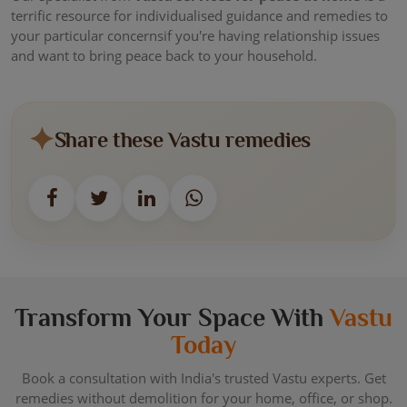
terrific resource for individualised guidance and remedies to
your particular concernsif you're having relationship issues
and want to bring peace back to your household.
Share these Vastu remedies
Transform Your Space With
Vastu
Today
Book a consultation with India's trusted Vastu experts. Get
remedies without demolition for your home, office, or shop.