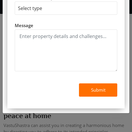
Message
Submit
Find an expert vastu consultant for
peace at home
VastuShastra can assist you in creating a harmonious home
by directing you to adhere to its intended principles.