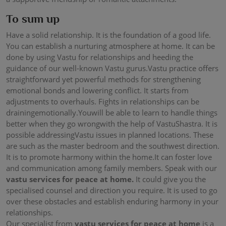
To sum up
Have a solid relationship. It is the foundation of a good life.
You can establish a nurturing atmosphere at home. It can be
done by using Vastu for relationships and heeding the
guidance of our well-known Vastu gurus.Vastu practice offers
straightforward yet powerful methods for strengthening
emotional bonds and lowering conflict. It starts from
adjustments to overhauls. Fights in relationships can be
drainingemotionally.Youwill be able to learn to handle things
better when they go wrongwith the help of VastuShastra. It is
possible addressingVastu issues in planned locations. These
are such as the master bedroom and the southwest direction.
It is to promote harmony within the home.It can foster love
and communication among family members. Speak with our
vastu services for peace at home.
It could give you the
specialised counsel and direction you require. It is used to go
over these obstacles and establish enduring harmony in your
relationships.
Our specialist from
vastu services for peace at home
is a