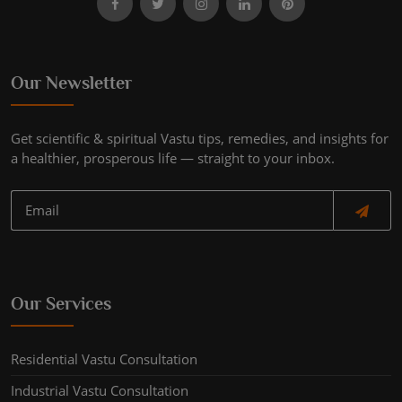
Our Newsletter
Get scientific & spiritual Vastu tips, remedies, and insights for
a healthier, prosperous life — straight to your inbox.
Our Services
Residential Vastu Consultation
Industrial Vastu Consultation