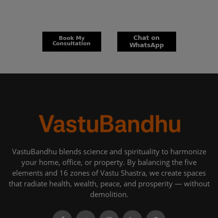
VastuBandhu blends science and spirituality to harmonize
your home, office, or property. By balancing the five
elements and 16 zones of Vastu Shastra, we create spaces
that radiate health, wealth, peace, and prosperity — without
demolition.