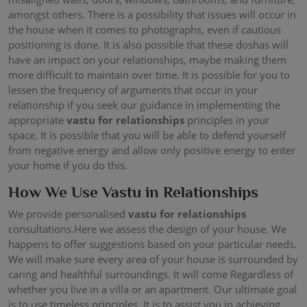
amongst others. There is a possibility that issues will occur in
the house when it comes to photographs, even if cautious
positioning is done. It is also possible that these doshas will
have an impact on your relationships, maybe making them
more difficult to maintain over time. It is possible for you to
lessen the frequency of arguments that occur in your
relationship if you seek our guidance in implementing the
appropriate
vastu for relationships
principles in your
space. It is possible that you will be able to defend yourself
from negative energy and allow only positive energy to enter
your home if you do this.
How We Use Vastu in Relationships
We provide personalised
vastu for relationships
consultations.Here we assess the design of your house. We
happens to offer suggestions based on your particular needs.
We will make sure every area of your house is surrounded by
caring and healthful surroundings. It will come Regardless of
whether you live in a villa or an apartment. Our ultimate goal
is to use timeless principles. It is to assist you in achieving